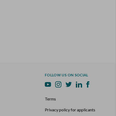
FOLLOW US ON SOCIAL
Terms
Privacy policy for applicants