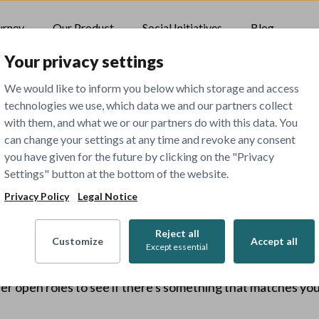
urney
Our Product
Social Initiatives
Blog
Your privacy settings
We would like to inform you below which storage and access
technologies we use, which data we and our partners collect
with them, and what we or our partners do with this data. You
can change your settings at any time and revoke any consent
you have given for the future by clicking on the "Privacy
Settings" button at the bottom of the website.
404
Privacy Policy
Legal Notice
Reject all
Customize
Accept all
Except essential
The job you've tried to view has been closed.
er open roles to see if there's something that matches your