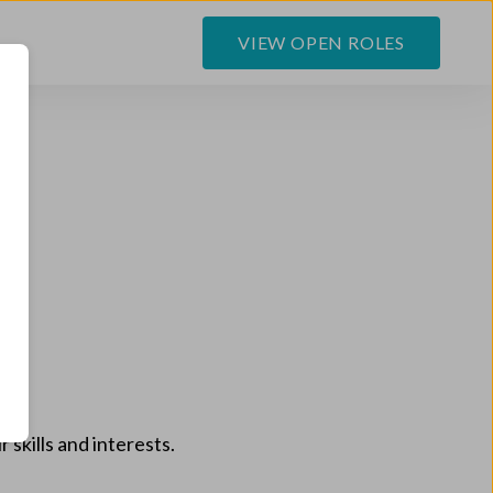
VIEW OPEN ROLES
 skills and interests.