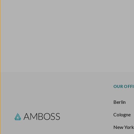
OUR OFF
Berlin
Cologne
New Yor