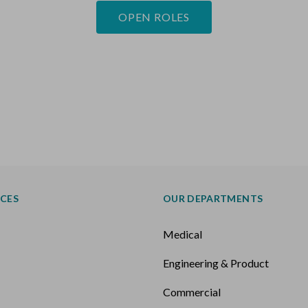
OPEN ROLES
ICES
OUR DEPARTMENTS
Medical
Engineering & Product
k
Commercial