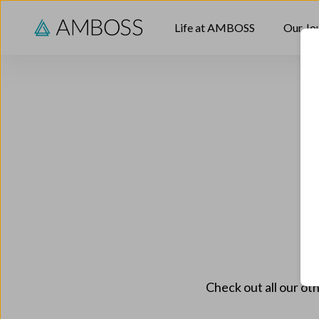
Skip to content
Life at AMBOSS
Our Jo
Check out all our oth