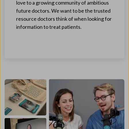
love to a growing community of ambitious
future doctors. We want to be the trusted
resource doctors think of when looking for
information to treat patients.