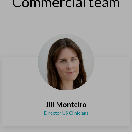
Commercial team
Jill Monteiro
Director US Clinicians