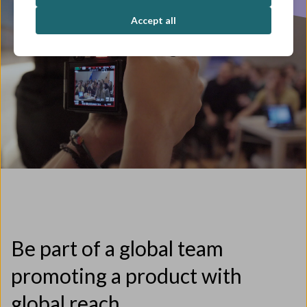
Accept all
Be part of a global team
promoting a product with
global reach.