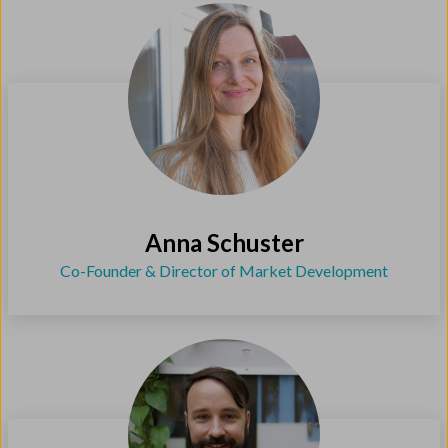
Anna Schuster
Co-Founder & Director of Market Development