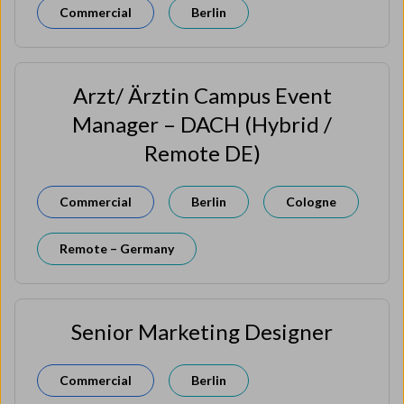
Commercial
Berlin
Arzt/ Ärztin Campus Event
Manager – DACH (Hybrid /
Remote DE)
Commercial
Berlin
Cologne
Remote – Germany
Senior Marketing Designer
Commercial
Berlin