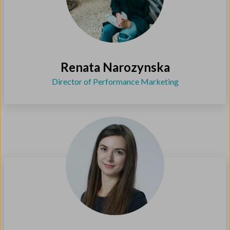
Renata Narozynska
Director of Performance Marketing