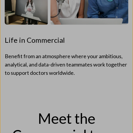
Life in Commercial
Benefit from an atmosphere where your ambitious,
analytical, and data-driven teammates work together
to support doctors worldwide.
Meet the