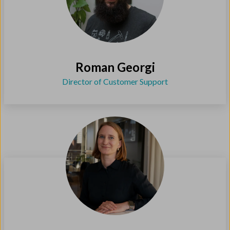
Roman Georgi
Director of Customer Support