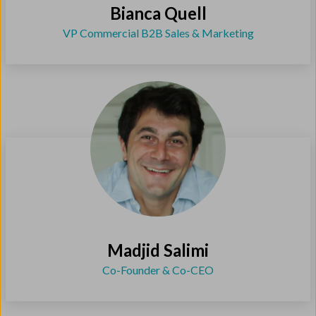
Bianca Quell
VP Commercial B2B Sales & Marketing
Madjid Salimi
Co-Founder & Co-CEO