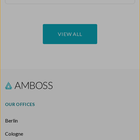
VIEW ALL
OUR OFFICES
Berlin
Cologne