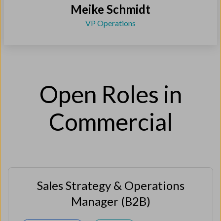
Meike Schmidt
VP Operations
Open Roles in
Commercial
Sales Strategy & Operations
Manager (B2B)