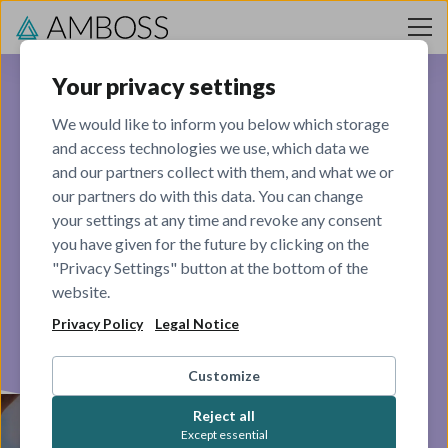
Skip to content
Your privacy settings
We would like to inform you below which storage
and access technologies we use, which data we
Commercial
and our partners collect with them, and what we or
our partners do with this data. You can change
your settings at any time and revoke any consent
Making the world aware of the AMBOSS product
you have given for the future by clicking on the
"Privacy Settings" button at the bottom of the
VIEW OPEN ROLES
website.
Privacy Policy
Legal Notice
Customize
Reject all
Except essential