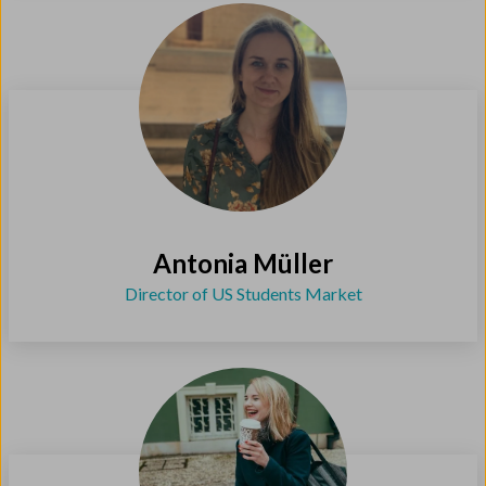
Antonia Müller
Director of US Students Market