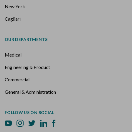
New York
Cagliari
OUR DEPARTMENTS
Medical
Engineering & Product
Commercial
General & Administration
FOLLOW US ON SOCIAL