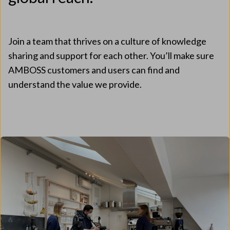
Join a team that thrives on a culture of knowledge
sharing and support for each other. You’ll make sure
AMBOSS customers and users can find and
understand the value we provide.