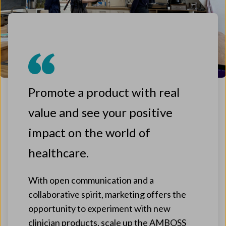
Promote a product with real
value and see your positive
impact on the world of
healthcare.
With open communication and a
collaborative spirit, marketing offers the
opportunity to experiment with new
clinician products, scale up the AMBOSS