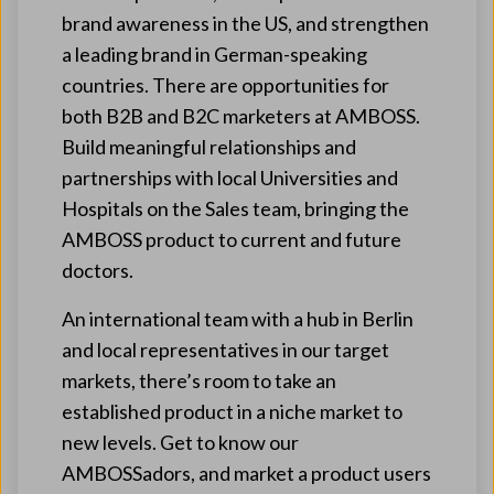
brand awareness in the US, and strengthen
a leading brand in German-speaking
countries. There are opportunities for
both B2B and B2C marketers at AMBOSS.
Build meaningful relationships and
partnerships with local Universities and
Hospitals on the Sales team, bringing the
AMBOSS product to current and future
doctors.
An international team with a hub in Berlin
and local representatives in our target
markets, there’s room to take an
established product in a niche market to
new levels. Get to know our
AMBOSSadors, and market a product users