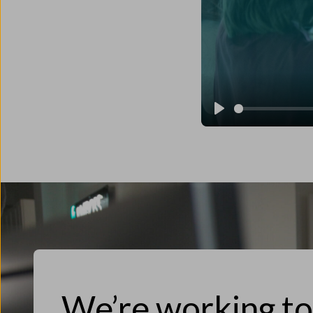
Play
We’re working t