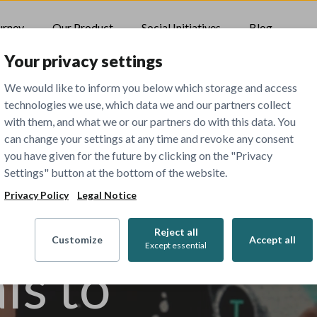
urney
Our Product
Social Initiatives
Blog
Your privacy settings
We would like to inform you below which storage and access
technologies we use, which data we and our partners collect
with them, and what we or our partners do with this data. You
can change your settings at any time and revoke any consent
 all
you have given for the future by clicking on the "Privacy
Settings" button at the bottom of the website.
Privacy Policy
Legal Notice
Reject all
Customize
Accept all
Except essential
ls to