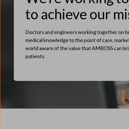
to achieve our mi
Doctors and engineers working together on br
medical knowledge to the point of care, mark
world aware of the value that AMBOSS can bri
patients.