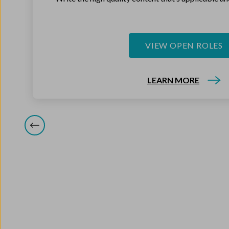
VIEW OPEN ROLES
LEARN MORE