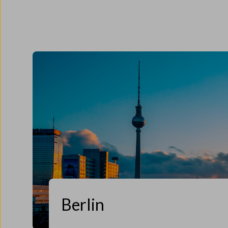
Berlin