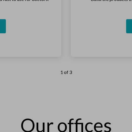
1 of 3
Our offices