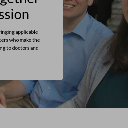
ssion
inging applicable
eters who make the
ng to doctors and