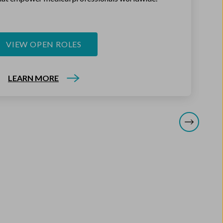
VIEW OPEN ROLES
LEARN MORE