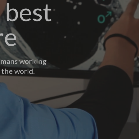
 best
re
humans working
 the world.