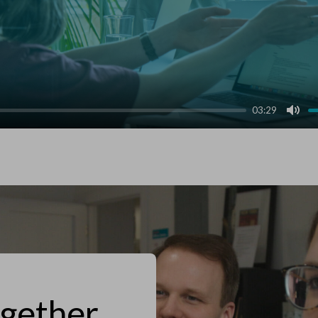
03:29
Mut
ogether