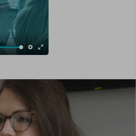
e
Settings
Enter
fullscreen