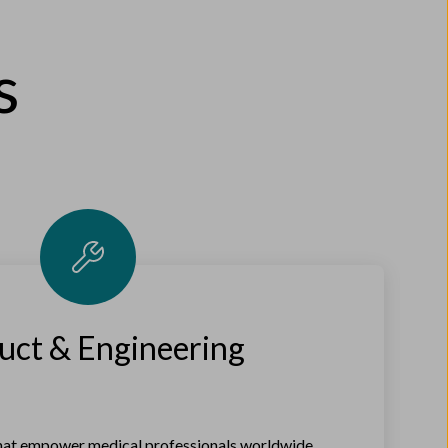
s
uct & Engineering
that empower medical professionals worldwide.