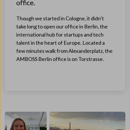
office.
Though we started in Cologne, it didn’t
take long to open our office in Berlin, the
international hub for startups and tech
talent in the heart of Europe. Located a
few minutes walk from Alexanderplatz, the
AMBOSS Berlin office is on Torstrasse.