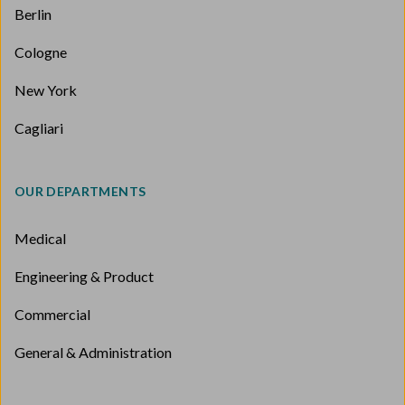
Berlin
Cologne
New York
Cagliari
OUR DEPARTMENTS
Medical
Engineering & Product
Commercial
General & Administration