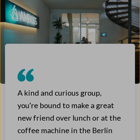
A kind and curious group,
you’re bound to make a great
new friend over lunch or at the
coffee machine in the Berlin