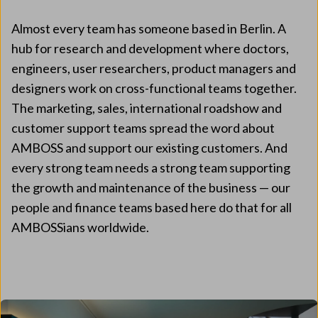
Almost every team has someone based in Berlin. A
hub for research and development where doctors,
engineers, user researchers, product managers and
designers work on cross-functional teams together.
The marketing, sales, international roadshow and
customer support teams spread the word about
AMBOSS and support our existing customers. And
every strong team needs a strong team supporting
the growth and maintenance of the business — our
people and finance teams based here do that for all
AMBOSSians worldwide.