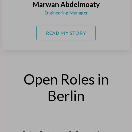
Marwan Abdelmoaty
Engineering Manager
READ MY STORY
Open Roles in
Berlin