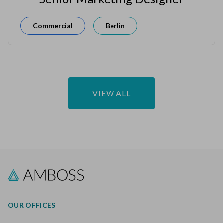
Commercial
Berlin
VIEW ALL
OUR OFFICES