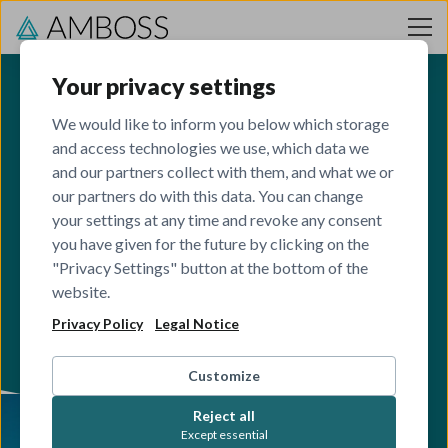
Skip to content
Your privacy settings
We would like to inform you below which storage
and access technologies we use, which data we
Berlin
and our partners collect with them, and what we or
our partners do with this data. You can change
your settings at any time and revoke any consent
Our headquarter hub in the heart of Europe.
you have given for the future by clicking on the
"Privacy Settings" button at the bottom of the
VIEW OPEN ROLES
website.
Privacy Policy
Legal Notice
Customize
Reject all
Except essential