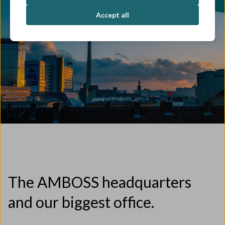
Accept all
The AMBOSS headquarters
and our biggest office.