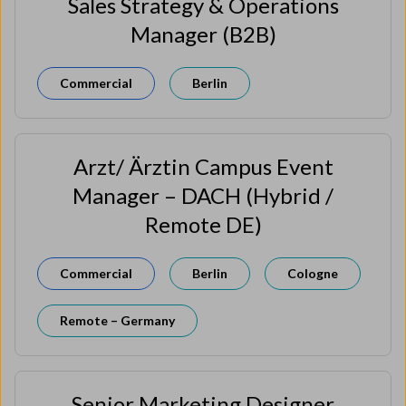
Sales Strategy & Operations
Manager (B2B)
Commercial
Berlin
Arzt/ Ärztin Campus Event
Manager – DACH (Hybrid /
Remote DE)
Commercial
Berlin
Cologne
Remote – Germany
Senior Marketing Designer