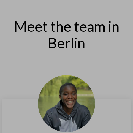
Meet the team in
Berlin