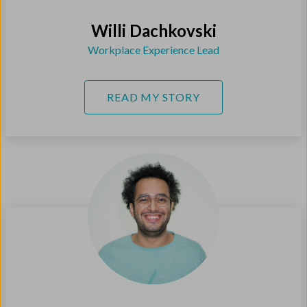
Willi Dachkovski
Workplace Experience Lead
READ MY STORY