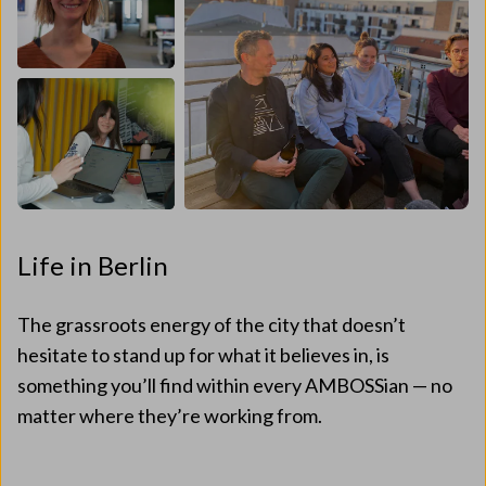
Life in Berlin
The grassroots energy of the city that doesn’t
hesitate to stand up for what it believes in, is
something you’ll find within every AMBOSSian — no
matter where they’re working from.