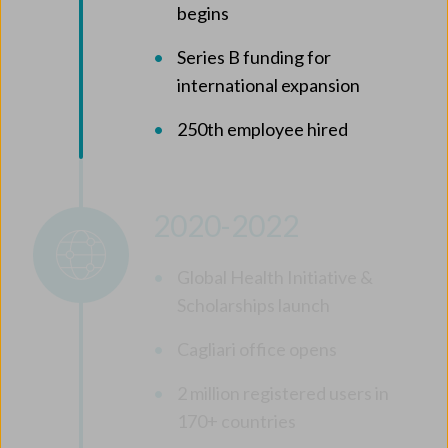
begins
Series B funding for
international expansion
250th employee hired
2020-2022
Global Health Initiative &
Scholarships launch
Cagliari office opens
2 million registered users in
170+ countries