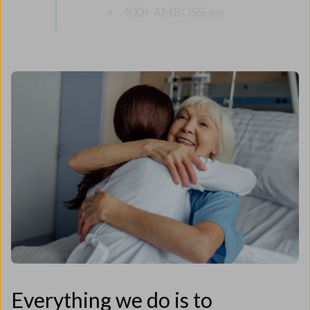
400+ AMBOSSians
Everything we do is to