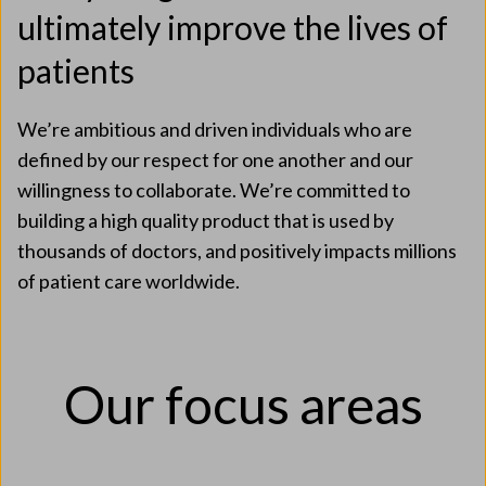
ultimately improve the lives of
patients
We’re ambitious and driven individuals who are
defined by our respect for one another and our
willingness to collaborate. We’re committed to
building a high quality product that is used by
thousands of doctors, and positively impacts millions
of patient care worldwide.
Our focus areas