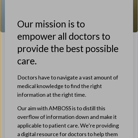
Our mission is to
empower all doctors to
provide the best possible
care.
Doctors have to navigate a vast amount of
medical knowledge to find the right
information at the right time.
Our aim with AMBOSS is to distill this
overflow of information down and make it
applicable to patient care. We’re providing
a digital resource for doctors to help them