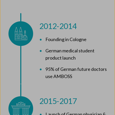
2012-2014
Founding in Cologne
German medical student
product launch
95% of German future doctors
use AMBOSS
2015-2017
Launch of German physician &