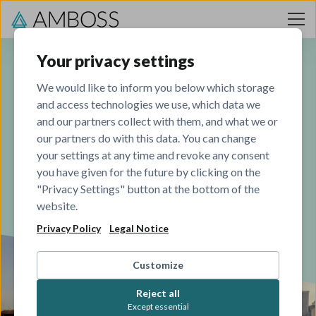
Skip to content
Your privacy settings
We would like to inform you below which storage
and access technologies we use, which data we
Our journey
and our partners collect with them, and what we or
our partners do with this data. You can change
your settings at any time and revoke any consent
Founded for doctors, by doctors
you have given for the future by clicking on the
"Privacy Settings" button at the bottom of the
website.
Privacy Policy
Legal Notice
Customize
Reject all
Except essential