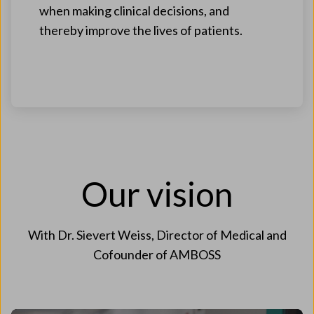
when making clinical decisions, and
thereby improve the lives of patients.
Our vision
With Dr. Sievert Weiss, Director of Medical and
Cofounder of AMBOSS