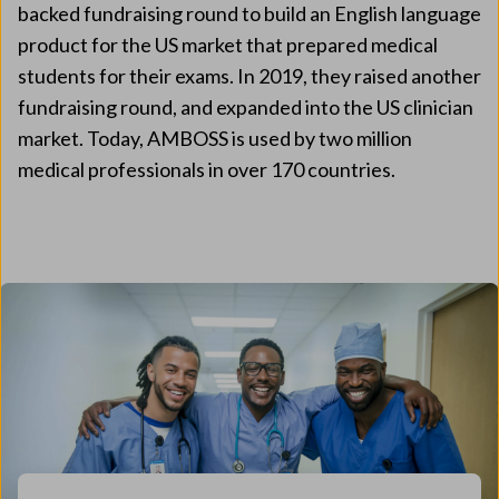
backed fundraising round to build an English language
product for the US market that prepared medical
students for their exams. In 2019, they raised another
fundraising round, and expanded into the US clinician
market. Today, AMBOSS is used by two million
medical professionals in over 170 countries.