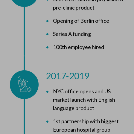
pre-clinic product
Opening of Berlin office
Series A funding
100th employee hired
2017-2019
NYC office opens and US
market launch with English
language product
1st partnership with biggest
European hospital group