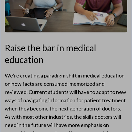
Raise the bar in medical
education
We’re creating a paradigm shift in medical education
on how facts are consumed, memorized and
reviewed. Current students will have to adapt to new
ways of navigating information for patient treatment
when they become the next generation of doctors.
As with most other industries, the skills doctors will
need in the future will have more emphasis on