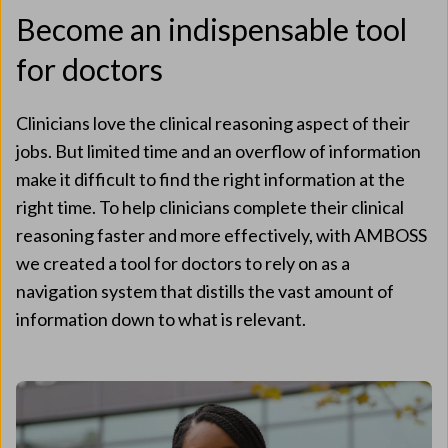
Become an indispensable tool
for doctors
Clinicians love the clinical reasoning aspect of their
jobs. But limited time and an overflow of information
make it difficult to find the right information at the
right time. To help clinicians complete their clinical
reasoning faster and more effectively, with AMBOSS
we created a tool for doctors to rely on as a
navigation system that distills the vast amount of
information down to what is relevant.