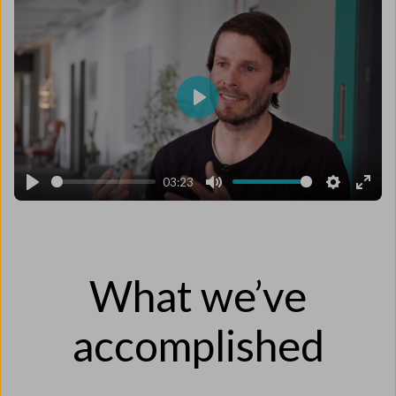
Play
03:23
Play
Mute
Settings
Enter
fulls
What we’ve
accomplished