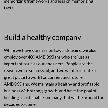
memorizing frameworks and less on memorizing
facts.
Build a healthy company
While we have our mission towards users, we also
employ over 400 AMBOSSians who are just as
important to us as our end users. People are the
reason we’re successful, and we want to create a
great place to work for current and future
AMBOSSians. We maintain a healthy and profitable
business with strong growth, and have the goal of
building a sustainable company that will be around for
decades to come.