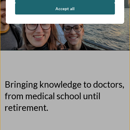
Accept all
Bringing knowledge to doctors,
from medical school until
retirement.