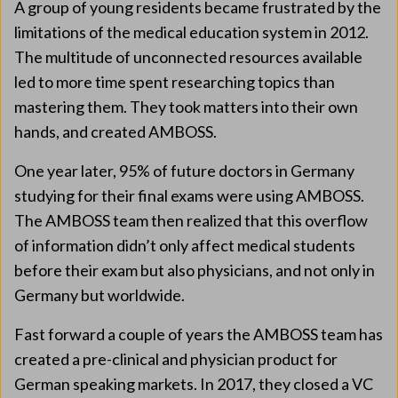
A group of young residents became frustrated by the
limitations of the medical education system in 2012.
The multitude of unconnected resources available
led to more time spent researching topics than
mastering them. They took matters into their own
hands, and created AMBOSS.
One year later, 95% of future doctors in Germany
studying for their final exams were using AMBOSS.
The AMBOSS team then realized that this overflow
of information didn’t only affect medical students
before their exam but also physicians, and not only in
Germany but worldwide.
Fast forward a couple of years the AMBOSS team has
created a pre-clinical and physician product for
German speaking markets. In 2017, they closed a VC