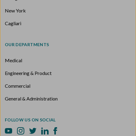
New York
Cagliari
OUR DEPARTMENTS
Medical
Engineering & Product
Commercial
General & Administration
FOLLOW US ON SOCIAL