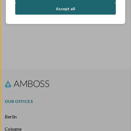
OPEN ROLES
Accept all
OUR OFFICES
Berlin
Cologne