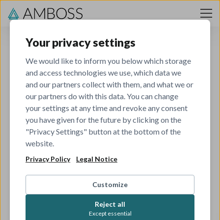
Skip to content
Your privacy settings
We would like to inform you below which storage
and access technologies we use, which data we
and our partners collect with them, and what we or
our partners do with this data. You can change
your settings at any time and revoke any consent
you have given for the future by clicking on the
404
"Privacy Settings" button at the bottom of the
website.
Privacy Policy
Legal Notice
The job you've tried to view has been closed.
Check out all our other open roles to see if there's
Customize
something that matches your skills and interests.
Reject all
Except essential