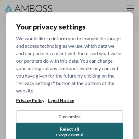
Skip to content
Your privacy settings
We would like to inform you below which storage
and access technologies we use, which data we
and our partners collect with them, and what we or
our partners do with this data. You can change
your settings at any time and revoke any consent
you have given for the future by clicking on the
404
"Privacy Settings" button at the bottom of the
website.
Privacy Policy
Legal Notice
The job you've tried to view has been closed.
Check out all our other open roles to see if there's
Customize
something that matches your skills and interests.
Reject all
Except essential