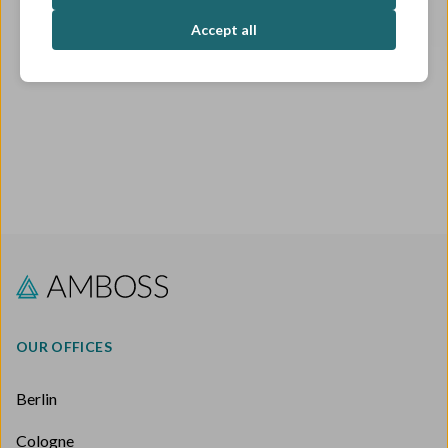
OPEN ROLES
Accept all
OUR OFFICES
Berlin
Cologne