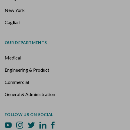
New York
Cagliari
OUR DEPARTMENTS
Medical
Engineering & Product
Commercial
General & Administration
FOLLOW US ON SOCIAL