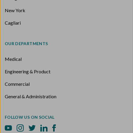
New York
Cagliari
OUR DEPARTMENTS
Medical
Engineering & Product
Commercial
General & Administration
FOLLOW US ON SOCIAL