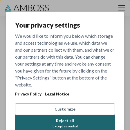
Skip to content
Your privacy settings
We would like to inform you below which storage
and access technologies we use, which data we
and our partners collect with them, and what we or
our partners do with this data. You can change
your settings at any time and revoke any consent
you have given for the future by clicking on the
404
"Privacy Settings" button at the bottom of the
website.
Privacy Policy
Legal Notice
The job you've tried to view has been closed.
Check out all our other open roles to see if there's
Customize
something that matches your skills and interests.
Reject all
Except essential