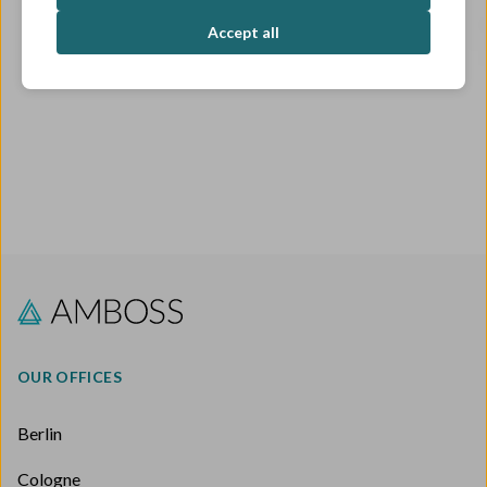
OPEN ROLES
Accept all
OUR OFFICES
Berlin
Cologne