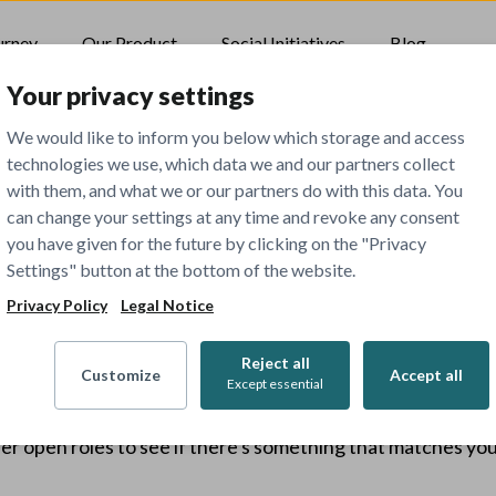
urney
Our Product
Social Initiatives
Blog
Your privacy settings
We would like to inform you below which storage and access
technologies we use, which data we and our partners collect
with them, and what we or our partners do with this data. You
can change your settings at any time and revoke any consent
you have given for the future by clicking on the "Privacy
Settings" button at the bottom of the website.
404
Privacy Policy
Legal Notice
Reject all
Customize
Accept all
Except essential
The job you've tried to view has been closed.
er open roles to see if there's something that matches your