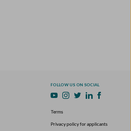
FOLLOW US ON SOCIAL
Terms
Privacy policy for applicants