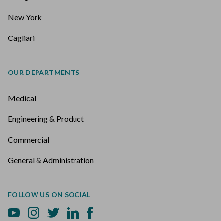
New York
Cagliari
OUR DEPARTMENTS
Medical
Engineering & Product
Commercial
General & Administration
FOLLOW US ON SOCIAL