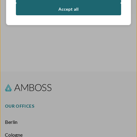
OPEN ROLES
Accept all
OUR OFFICES
Berlin
Cologne