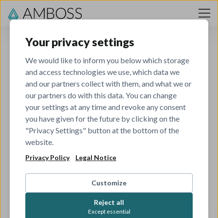
Skip to content
Your privacy settings
We would like to inform you below which storage
and access technologies we use, which data we
and our partners collect with them, and what we or
our partners do with this data. You can change
your settings at any time and revoke any consent
you have given for the future by clicking on the
404
"Privacy Settings" button at the bottom of the
website.
Privacy Policy
Legal Notice
The job you've tried to view has been closed.
Check out all our other open roles to see if there's
Customize
something that matches your skills and interests.
Reject all
Except essential