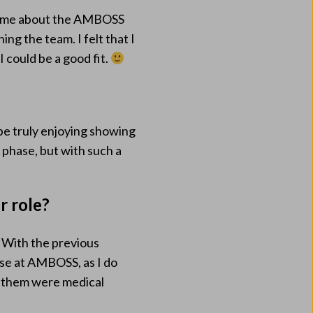
ld me about the AMBOSS
ng the team. I felt that I
 could be a good fit.
be truly enjoying showing
g phase, but with such a
r role?
. With the previous
ase at AMBOSS, as I do
f them were medical