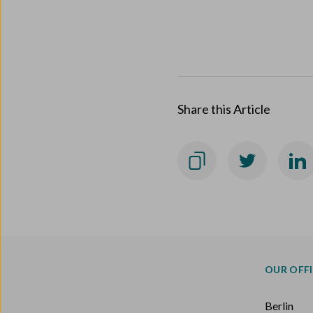
Share this Article
OUR OFF
Berlin