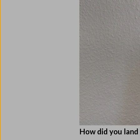
How did you lan