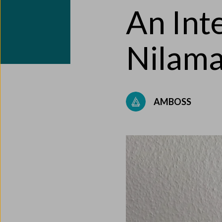
An Int
Nilama
AMBOSS