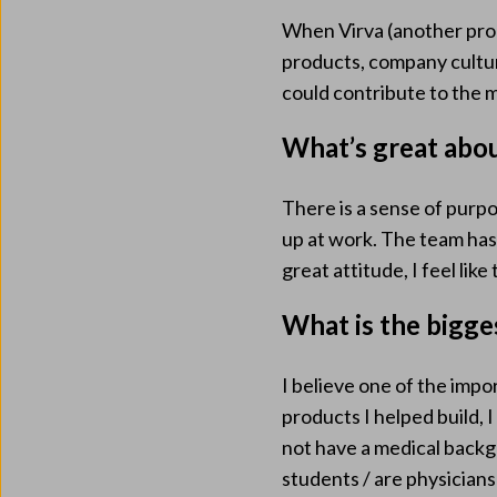
When Virva (another pr
products, company culture
could contribute to the m
What’s great abo
There is a sense of purp
up at work. The team has g
great attitude, I feel lik
What is the bigge
I believe one of the impo
products I helped build, 
not have a medical backg
students / are physician