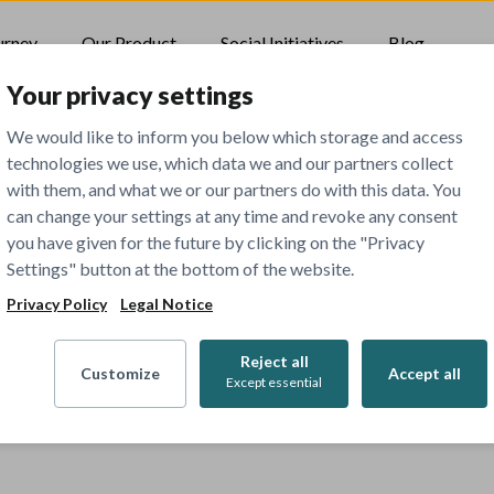
urney
Our Product
Social Initiatives
Blog
Your privacy settings
We would like to inform you below which storage and access
technologies we use, which data we and our partners collect
with them, and what we or our partners do with this data. You
can change your settings at any time and revoke any consent
you have given for the future by clicking on the "Privacy
Settings" button at the bottom of the website.
Privacy Policy
Legal Notice
Reject all
Customize
Accept all
Except essential