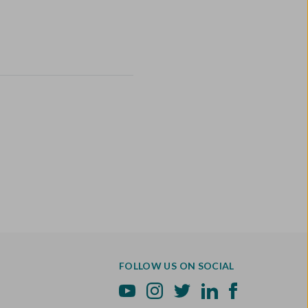
FOLLOW US ON SOCIAL