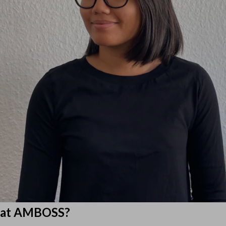
d at AMBOSS?