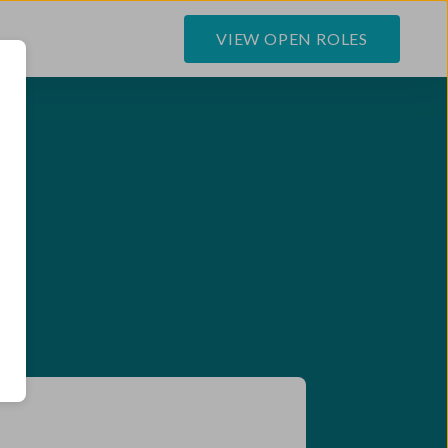
VIEW OPEN ROLES