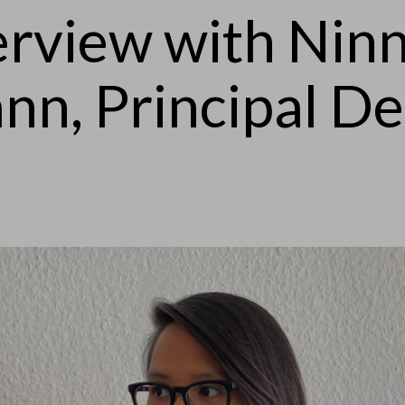
erview with Nin
nn, Principal De