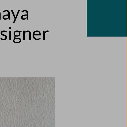
naya
signer