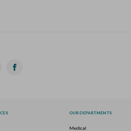
ICES
OUR DEPARTMENTS
Medical