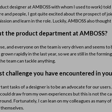
oduct designer at AMBOSS with whom I used to work) to
 and people, I got quite excited about the prospect of joini
ission and learn in the role. Luckily, AMBOSS also thought I
ut the product department at AMBOSS?
ose, and everyone on the team is very driven and seems to 
rown rapidly in the last year, so we are still in the formin
e the team can tackle anything.
st challenge you have encountered in you
rtant tasks of a designer is to be an advocate for our users
I could draw from my own experiences but this is not the c
round. Fortunately, I can lean on my colleagues as many o
s themselves.