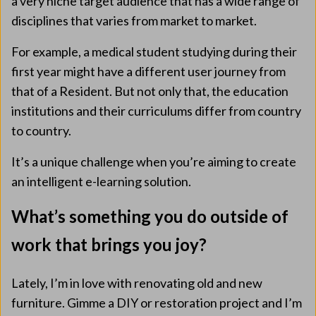
a very niche target audience that has a wide range of
disciplines that varies from market to market.
For example, a medical student studying during their
first year might have a different user journey from
that of a Resident. But not only that, the education
institutions and their curriculums differ from country
to country.
It’s a unique challenge when you’re aiming to create
an intelligent e-learning solution.
What’s something you do outside of
work that brings you joy?
Lately, I’m in love with renovating old and new
furniture. Gimme a DIY or restoration project and I’m