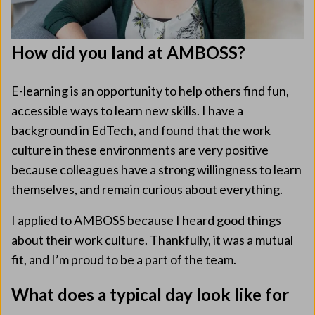
How did you land at AMBOSS?
E-learning is an opportunity to help others find fun,
accessible ways to learn new skills. I have a
background in EdTech, and found that the work
culture in these environments are very positive
because colleagues have a strong willingness to learn
themselves, and remain curious about everything.
I applied to AMBOSS because I heard good things
about their work culture. Thankfully, it was a mutual
fit, and I’m proud to be a part of the team.
What does a typical day look like for