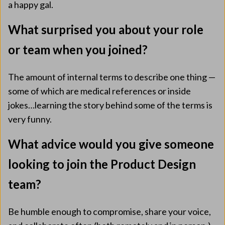
a happy gal.
What surprised you about your role
or team when you joined?
The amount of internal terms to describe one thing —
some of which are medical references or inside
jokes…learning the story behind some of the terms is
very funny.
What advice would you give someone
looking to join the Product Design
team?
Be humble enough to compromise, share your voice,