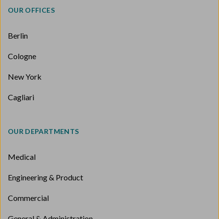
OUR OFFICES
Berlin
Cologne
New York
Cagliari
OUR DEPARTMENTS
Medical
Engineering & Product
Commercial
General & Administration