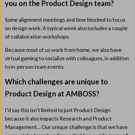
you on the Product Design team?
Some alignment meetings and time blocked to focus
on design work. A typical week also includes a couple
of collaboration workshops.
Because most of us work from home, we also have
virtual gaming to socialize with colleagues, in addition
to in-person team events.
Which challenges are unique to
Product Design at AMBOSS?
I’d say this isn’t limited to just Product Design
because it also impacts Research and Product
Management… Our unique challenge is that we have