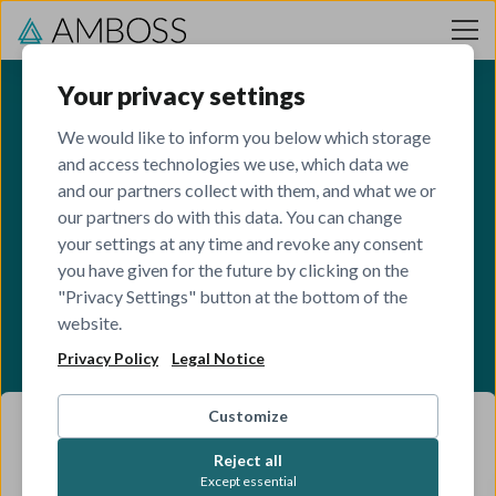
Skip to content
Your privacy settings
We would like to inform you below which storage
and access technologies we use, which data we
and our partners collect with them, and what we or
our partners do with this data. You can change
your settings at any time and revoke any consent
you have given for the future by clicking on the
"Privacy Settings" button at the bottom of the
website.
Privacy Policy
Legal Notice
Customize
Reject all
Except essential