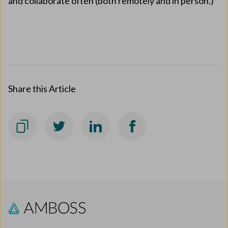
and collaborate often (both remotely and in person.)
Share this Article