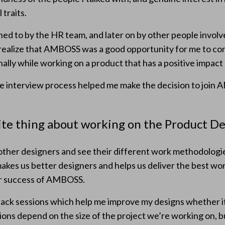
 traits.
ened to by the HR team, and later on by other people involv
 realize that AMBOSS was a good opportunity for me to co
ally while working on a product that has a positive impact 
e interview process helped me make the decision to join 
ite thing about working on the Product D
 other designers and see their different work methodologi
akes us better designers and helps us deliver the best wor
er success of AMBOSS.
dback sessions which help me improve my designs whether it i
ons depend on the size of the project we’re working on, bu