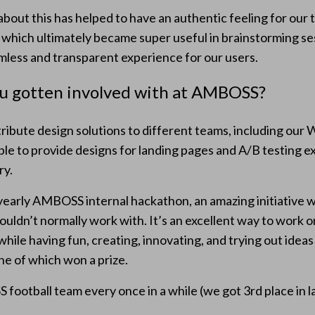
bout this has helped to have an authentic feeling for our
 which ultimately became super useful in brainstorming se
amless and transparent experience for our users.
ou gotten involved with at AMBOSS?
tribute design solutions to different teams, including ou
ble to provide designs for landing pages and A/B testing e
ry.
e yearly AMBOSS internal hackathon, an amazing initiative 
ouldn’t normally work with. It’s an excellent way to work 
ile having fun, creating, innovating, and trying out ideas 
ne of which won a prize.
 football team every once in a while (we got 3rd place in l