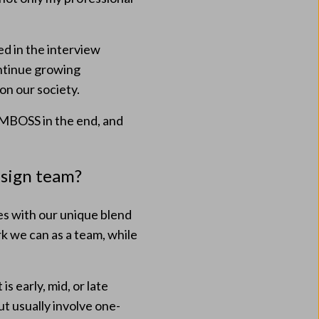
ed in the interview
ntinue growing
on our society.
AMBOSS in the end, and
esign team?
es with our unique blend
k we can as a team, while
s early, mid, or late
t usually involve one-