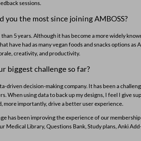
edback sessions.
d you the most since joining AMBOSS?
than 5 years. Although it has become a more widely known 
hat have had as many vegan foods and snacks options as
ale, creativity, and productivity.
r biggest challenge so far?
a-driven decision-making company. It has been a challenge
s. When using data to back up my designs, I feel I give s
d, more importantly, drive a better user experience.
enge has been improving the experience of our membershi
ur Medical Library, Questions Bank, Study plans, Anki Add