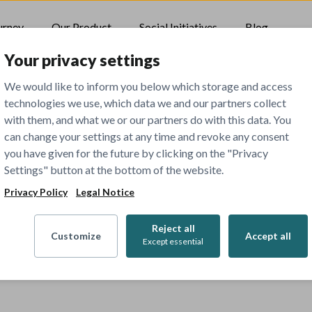
urney
Our Product
Social Initiatives
Blog
Your privacy settings
We would like to inform you below which storage and access
technologies we use, which data we and our partners collect
with them, and what we or our partners do with this data. You
can change your settings at any time and revoke any consent
you have given for the future by clicking on the "Privacy
Settings" button at the bottom of the website.
Privacy Policy
Legal Notice
Reject all
Customize
Accept all
Except essential