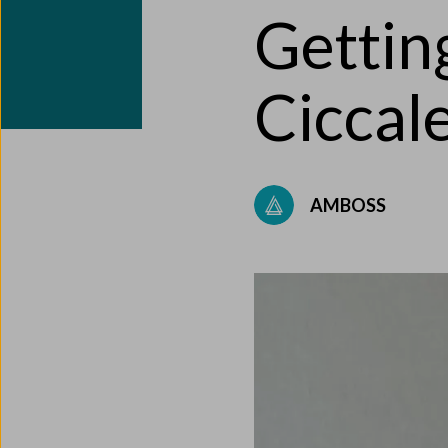
Gettin
Ciccal
AMBOSS