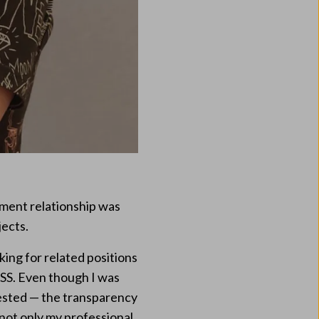
yment relationship was
jects.
king for related positions
SS. Even though I was
ested — the transparency
 not only my professional