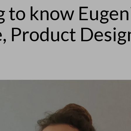
g to know Eugen
e, Product Desig