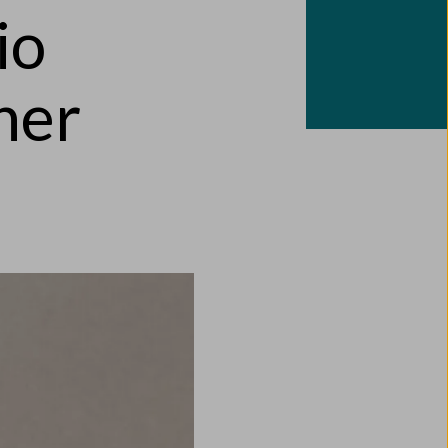
io
ner