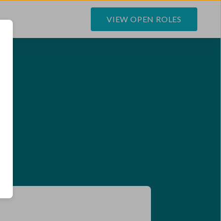
VIEW OPEN ROLES