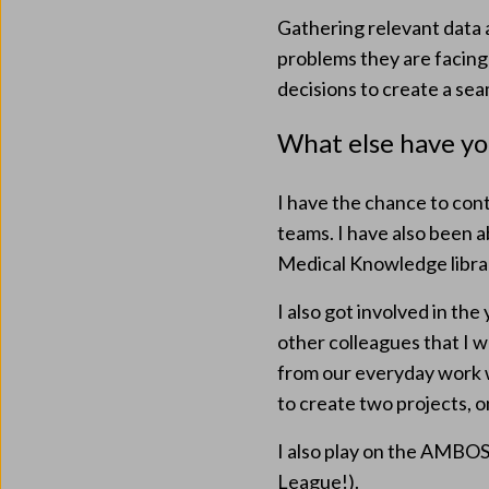
Gathering relevant data a
problems they are facing
decisions to create a se
What else have y
I have the chance to con
teams. I have also been a
Medical Knowledge libra
I also got involved in th
other colleagues that I w
from our everyday work wh
to create two projects, o
I also play on the AMBOSS
League!).