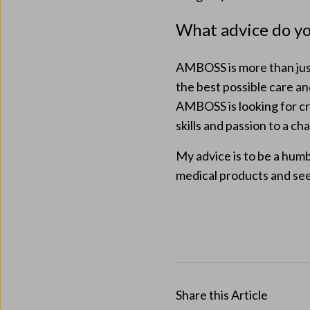
What advice do yo
AMBOSS is more than just
the best possible care an
AMBOSS is looking for cre
skills and passion to a ch
My advice is to be a hum
medical products and see
Share this Article