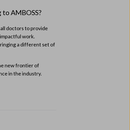
ng to AMBOSS?
ll doctors to provide
 impactful work.
ringing a different set of
he new frontier of
ce in the industry.