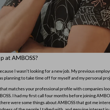
up at AMBOSS?
because I wasn’t looking for a new job. My previous emplo
s planning to take time off for myself and my personal pro
 that matches your professional profile with companies loo
OSS. I had my first call four months before joining AMBO
k, there were some things about AMBOSS that got me inter
dness of the people I talked with, and genuine interest in