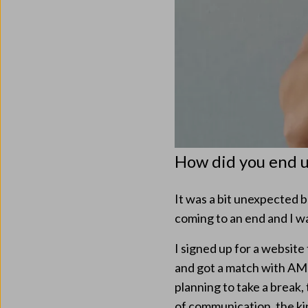
How did you end 
It was a bit unexpected 
coming to an end and I wa
I signed up for a website
and got a match with AMB
planning to take a brea
of communication, the kin