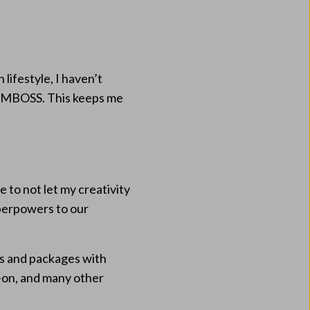
lifestyle, I haven’t
 AMBOSS. This keeps me
 to not let my creativity
uperpowers to our
ps and packages with
-on, and many other