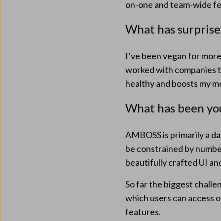
on-one and team-wide fe
What has surprise
I’ve been vegan for more 
worked with companies t
healthy and boosts my mor
What has been you
AMBOSS is primarily a dat
be constrained by number
beautifully crafted UI an
So far the biggest chall
which users can access o
features.