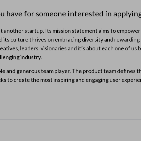
u have for someone interested in applyi
 another startup. Its mission statement aims to empower a
d its culture thrives on embracing diversity and rewarding
atives, leaders, visionaries and it’s about each one of us b
allenging industry.
ble and generous team player. The product team defines t
ks to create the most inspiring and engaging user experien