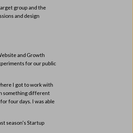
 target group and the
ssions and design
r Website and Growth
xperiments for our public
where I got to work with
on something different
for four days. I was able
ast season’s Startup