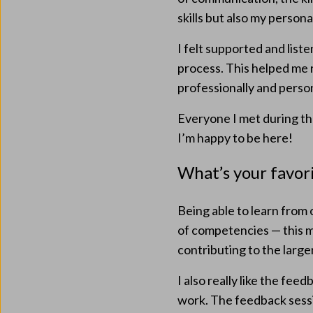
skills but also my personal
I felt supported and list
process. This helped me
professionally and person
Everyone I met during th
I’m happy to be here!
What’s your favor
Being able to learn from
of competencies — this m
contributing to the larg
I also really like the fee
work. The feedback sessi