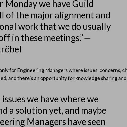
er Monday we have Guild
ll of the major alignment and
ional work that we do usually
off in these meetings.” —
tröbel
only for Engineering Managers where issues, concerns, ch
sed, and there’s an opportunity for knowledge sharing an
 issues we have where we
nd a solution yet, and maybe
neering Managers have seen