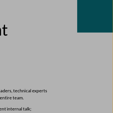
at
aders, technical experts
 entire team.
nt internal talk;