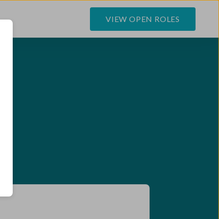
VIEW OPEN ROLES