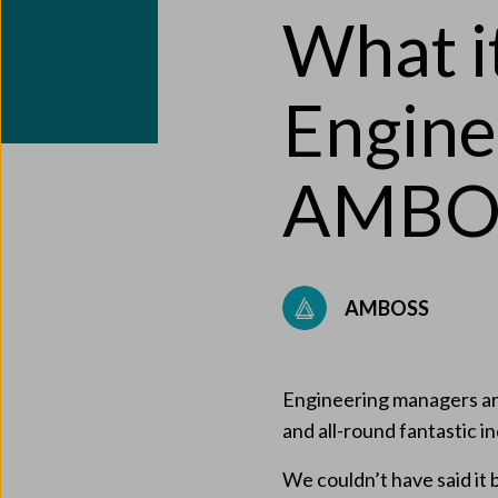
What it
Engine
AMBO
AMBOSS
Engineering managers are
and all-round fantastic i
We couldn’t have said it 