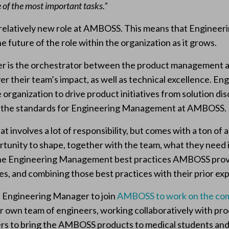
 of the most important tasks.”
 a relatively new role at AMBOSS. This means that Enginee
e future of the role within the organization as it grows.
 is the orchestrator between the product management a
ver their team’s impact, as well as technical excellence. 
e organization to drive product initiatives from solution di
e the standards for Engineering Management at AMBOSS.
hat involves a lot of responsibility, but comes with a ton o
unity to shape, together with the team, what they need i
 the Engineering Management best practices AMBOSS pro
s, and combining those best practices with their prior ex
n Engineering Manager to join
AMBOSS to work on the co
our own team of engineers, working collaboratively with p
ers to bring the AMBOSS products to medical students and