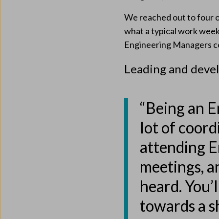
We reached out to four o
what a typical work week l
Engineering Managers co
Leading and deve
“Being an E
lot of coord
attending 
meetings, a
heard. You’l
towards a s