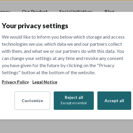
urney
Our Product
Social Initiatives
Blog
Your privacy settings
We would like to inform you below which storage and access
technologies we use, which data we and our partners collect
with them, and what we or our partners do with this data. You
can change your settings at any time and revoke any consent
you have given for the future by clicking on the "Privacy
Settings" button at the bottom of the website.
Privacy Policy
Legal Notice
Reject all
Customize
Accept all
Except essential