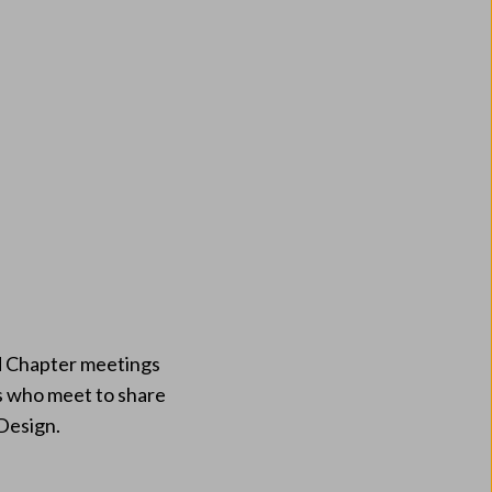
nd Chapter meetings
ps who meet to share
 Design.