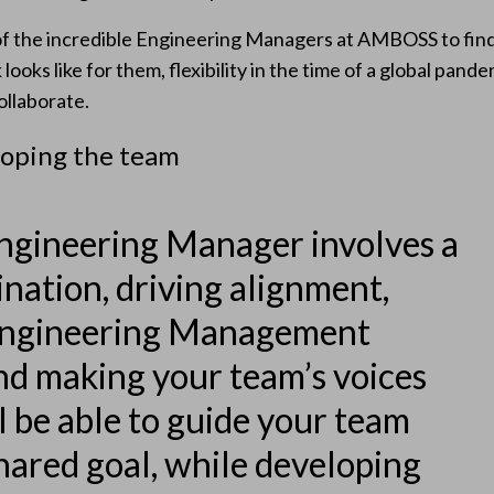
f the incredible Engineering Managers at AMBOSS to find 
ooks like for them, flexibility in the time of a global pand
llaborate.
loping the team
ngineering Manager involves a
ination, driving alignment,
Engineering Management
nd making your team’s voices
l be able to guide your team
hared goal, while developing