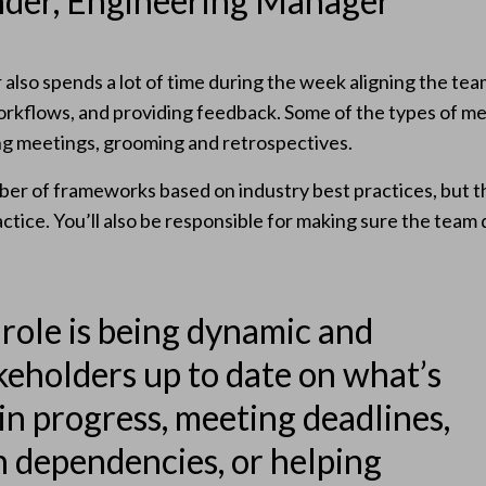
nder, Engineering Manager
lso spends a lot of time during the week aligning the tea
 workflows, and providing feedback. Some of the types of m
ng meetings, grooming and retrospectives.
r of frameworks based on industry best practices, but t
ctice. You’ll also be responsible for making sure the team 
 role is being dynamic and
keholders up to date on what’s
in progress, meeting deadlines,
h dependencies, or helping