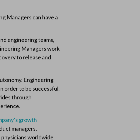
ring Managers can have a
nd engineering teams,
Engineering Managers work
scovery to release and
f autonomy. Engineering
n order to be successful.
vides through
perience.
mpany’s growth
roduct managers,
 physicians worldwide.