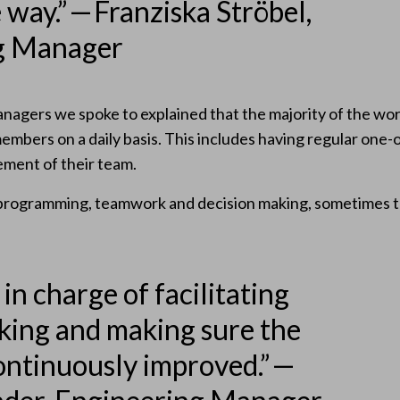
way.” — Franziska Ströbel,
g Manager
anagers we spoke to explained that the majority of the wor
members on a daily basis. This includes having regular one
ment of their team.
 programming, teamwork and decision making, sometimes th
 in charge of facilitating
king and making sure the
continuously improved.” —