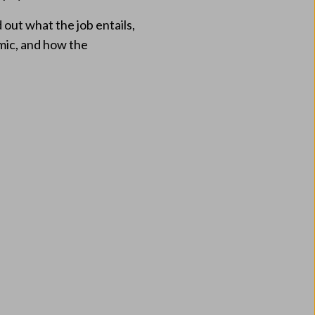
out what the job entails,
emic, and how the