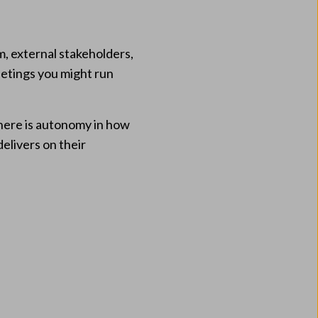
m, external stakeholders,
eetings you might run
here is autonomy in how
delivers on their