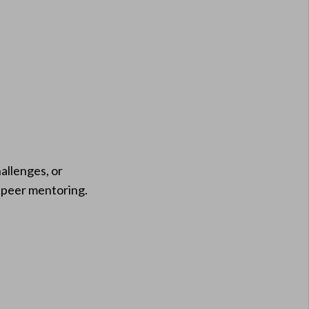
allenges, or
d peer mentoring.