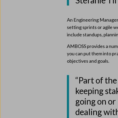
Stefanie Ti
An Engineering Manager a
setting sprints or agile
include standups, planni
AMBOSS provides a numbe
you can put them into pra
objectives and goals.
“Part of the
keeping sta
going on or 
dealing wit