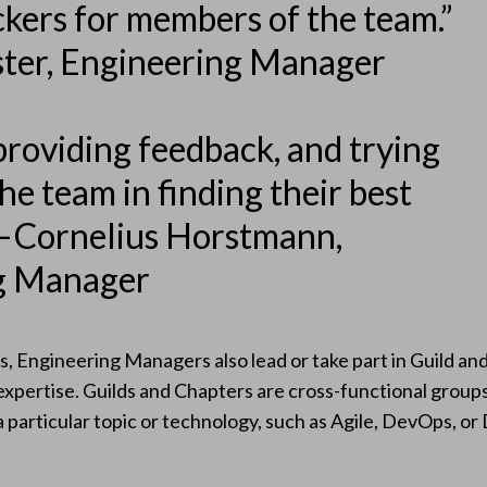
kers for members of the team.”
ster, Engineering Manager
providing feedback, and trying
he team in finding their best
— Cornelius Horstmann,
g Manager
, Engineering Managers also lead or take part in Guild a
 expertise. Guilds and Chapters are cross-functional grou
particular topic or technology, such as Agile, DevOps, or