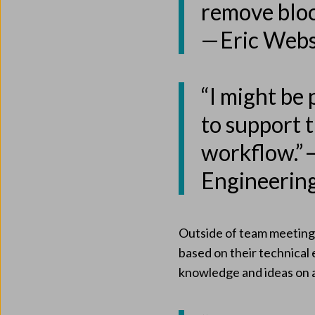
remove bloc
— Eric Web
“I might be 
to support t
workflow.” 
Engineerin
Outside of team meetings
based on their technical
knowledge and ideas on a 