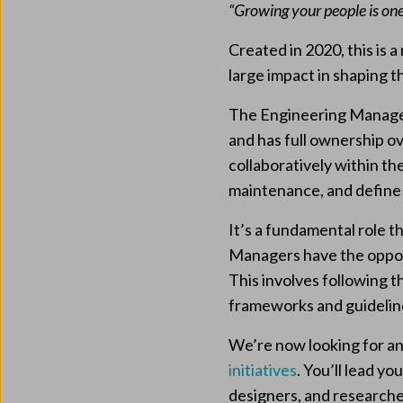
“Growing your people is one
Created in 2020, this is
large impact in shaping th
The Engineering Manager
and has full ownership o
collaboratively within th
maintenance, and defin
It’s a fundamental role t
Managers have the opport
This involves following
frameworks and guideline
We’re now looking for a
initiatives
. You’ll lead y
designers, and research