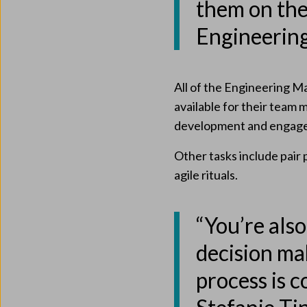
them on the 
Engineerin
All of the Engineering M
available for their team 
development and engage
Other tasks include pair
agile rituals.
“You’re also
decision ma
process is 