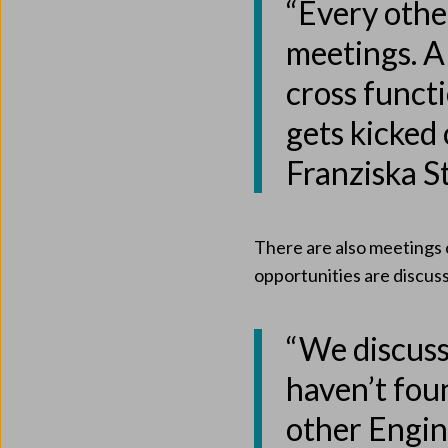
“Every oth
meetings. A
cross funct
gets kicked 
Franziska S
There are also meetings 
opportunities are discus
“We discuss
haven’t fou
other Engi