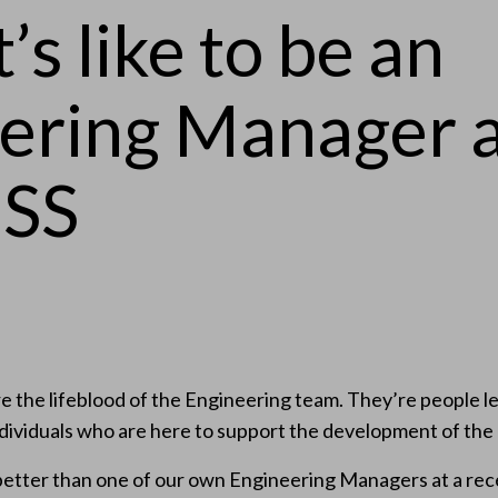
’s like to be an
ering Manager 
SS
 the lifeblood of the Engineering team. They’re people le
ndividuals who are here to support the development of the
better than one of our own Engineering Managers at a rece