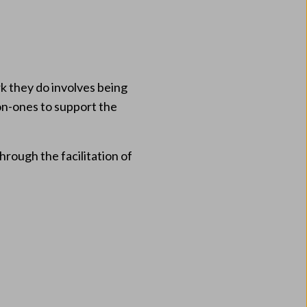
k they do involves being
-on-ones to support the
rough the facilitation of