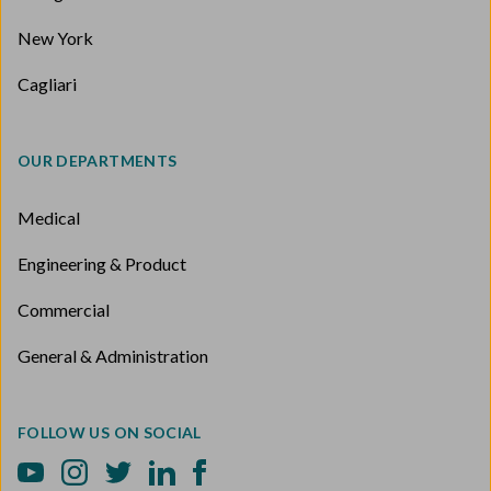
New York
Cagliari
OUR DEPARTMENTS
Medical
Engineering & Product
Commercial
General & Administration
FOLLOW US ON SOCIAL