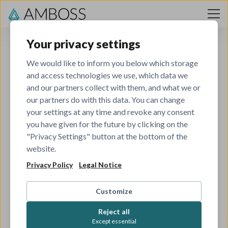
Skip to content
Your privacy settings
We would like to inform you below which storage
and access technologies we use, which data we
and our partners collect with them, and what we or
our partners do with this data. You can change
your settings at any time and revoke any consent
you have given for the future by clicking on the
404
"Privacy Settings" button at the bottom of the
website.
Privacy Policy
Legal Notice
The job you've tried to view has been closed.
Check out all our other open roles to see if there's
Customize
something that matches your skills and interests.
Reject all
Except essential