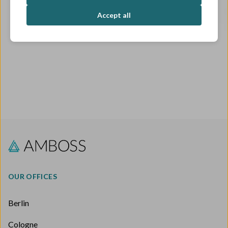
OPEN ROLES
Accept all
OUR OFFICES
Berlin
Cologne