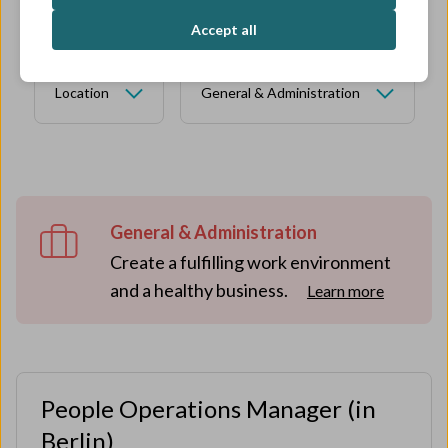
Accept all
Location
General & Administration
General & Administration
Create a fulfilling work environment
and a healthy business.
Learn more
People Operations Manager (in
Berlin)