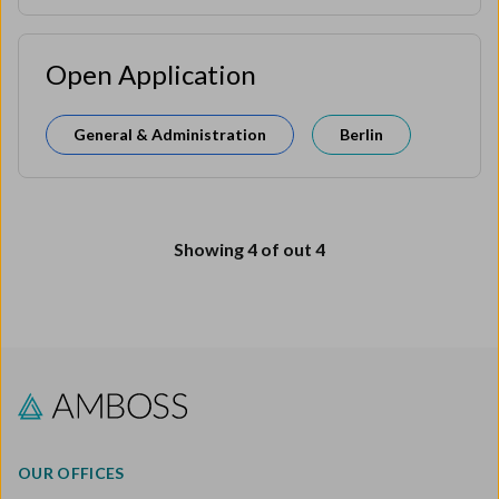
Open Application
General & Administration
Berlin
Showing
4
of out
4
OUR OFFICES