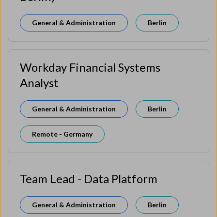
General & Administration
Berlin
Workday Financial Systems
Analyst
General & Administration
Berlin
Remote - Germany
Team Lead - Data Platform
General & Administration
Berlin