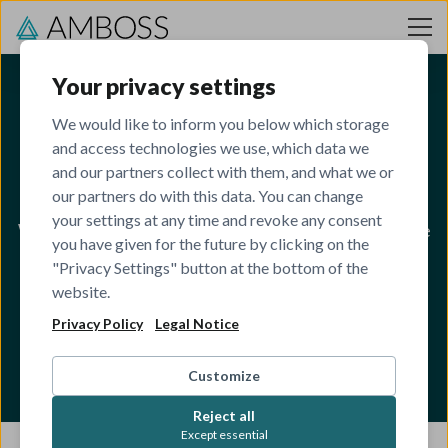
Skip to content
Your privacy settings
We would like to inform you below which storage
and access technologies we use, which data we
Open Roles
and our partners collect with them, and what we or
our partners do with this data. You can change
your settings at any time and revoke any consent
We are looking for ambitious, humble and kind people
you have given for the future by clicking on the
to join our team of 650+ engineers, developers,
"Privacy Settings" button at the bottom of the
website.
designers, product managers, HR specialists, sales
Privacy Policy
managers, marketeers, and medical editors!
Legal Notice
Customize
Reject all
Except essential