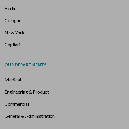
Berlin
Cologne
New York
Cagliari
OUR DEPARTMENTS
Medical
Engineering & Product
Commercial
General & Administration